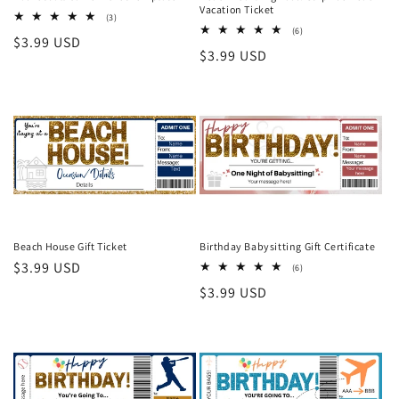
Vacation Ticket
3
(3)
total
6
(6)
Regular
$3.99 USD
reviews
total
Regular
$3.99 USD
reviews
price
price
Beach House Gift Ticket
Birthday Babysitting Gift Certificate
Regular
$3.99 USD
6
(6)
total
price
Regular
$3.99 USD
reviews
price