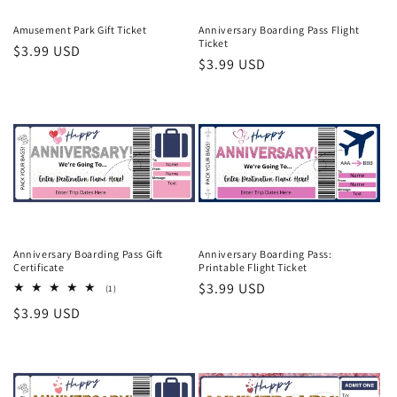
o
Amusement Park Gift Ticket
Anniversary Boarding Pass Flight
Ticket
Regular
$3.99 USD
n
Regular
$3.99 USD
price
price
:
Anniversary Boarding Pass Gift
Anniversary Boarding Pass:
Certificate
Printable Flight Ticket
Regular
$3.99 USD
1
(1)
total
price
Regular
$3.99 USD
reviews
price