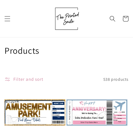
Skip to
content
Cart
C
Products
o
l
Filter and sort
538 products
l
e
c
t
i