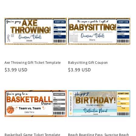
price
price
Axe Throwing Gift Ticket Template
Babysitting Gift Coupon
Regular
$3.99 USD
Regular
$3.99 USD
price
price
Basketball Game Ticket Template
Beach Boarding Pass: Surprise Beach