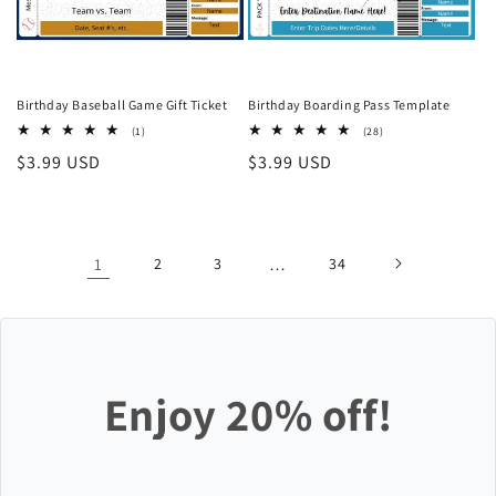
Birthday Baseball Game Gift Ticket
Birthday Boarding Pass Template
1
28
(1)
(28)
total
total
Regular
$3.99 USD
Regular
$3.99 USD
reviews
reviews
price
price
1
2
3
…
34
Enjoy 20% off!