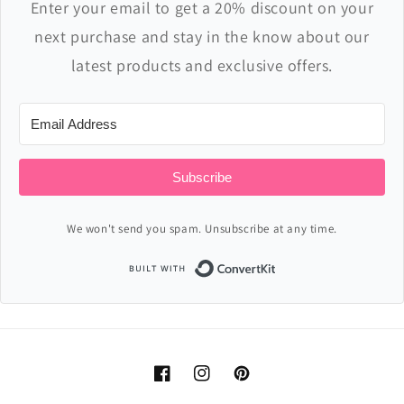
Enter your email to get a 20% discount on your
next purchase and stay in the know about our
latest products and exclusive offers.
Subscribe
We won't send you spam. Unsubscribe at any time.
Built with ConvertKi
Facebook
Instagram
Pinterest