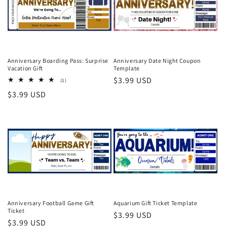
Anniversary Boarding Pass: Surprise
Anniversary Date Night Coupon
Vacation Gift
Template
Regular
$3.99 USD
1
(1)
total
price
Regular
$3.99 USD
reviews
price
Anniversary Football Game Gift
Aquarium Gift Ticket Template
Ticket
Regular
$3.99 USD
Regular
$3.99 USD